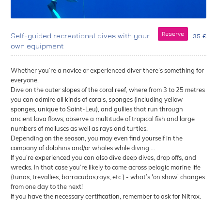
Reserve
Self-guided recreational dives with your
35 €
own equipment
Whether you’re a novice or experienced diver there’s something for
everyone.
Dive on the outer slopes of the coral reef, where from 3 to 25 metres
you can admire all kinds of corals, sponges (including yellow
sponges, unique to Saint-Leu), and gullies that run through
ancient lava flows; observe a multitude of tropical fish and large
numbers of molluscs as well as rays and turtles.
Depending on the season, you may even find yourself in the
company of dolphins and/or whales while diving ...
If you’re experienced you can also dive deep dives, drop offs, and
wrecks. In that case you’re likely to come across pelagic marine life
(tunas, trevallies, barracudas,rays, etc.) - what’s 'on show' changes
from one day to the next!
If you have the necessary certification, remember to ask for Nitrox.