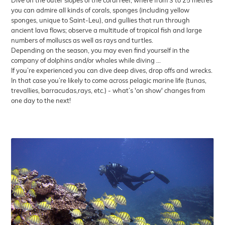
Dive on the outer slopes of the coral reef, where from 3 to 25 metres
you can admire all kinds of corals, sponges (including yellow
sponges, unique to Saint-Leu), and gullies that run through
ancient lava flows; observe a multitude of tropical fish and large
numbers of molluscs as well as rays and turtles.
Depending on the season, you may even find yourself in the
company of dolphins and/or whales while diving ...
If you’re experienced you can dive deep dives, drop offs and wrecks.
In that case you’re likely to come across pelagic marine life (tunas,
trevallies, barracudas,rays, etc.) - what’s 'on show' changes from
one day to the next!