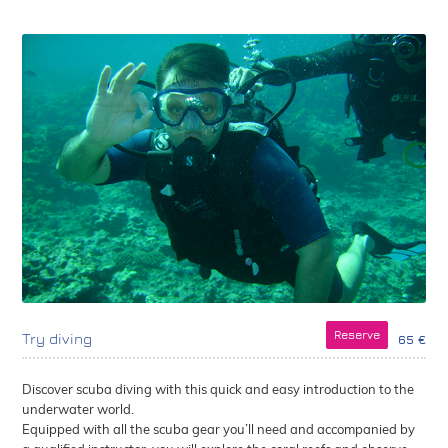
Reserve
Try diving
65 €
Discover scuba diving with this quick and easy introduction to the
underwater world.
Equipped with all the scuba gear you’ll need and accompanied by