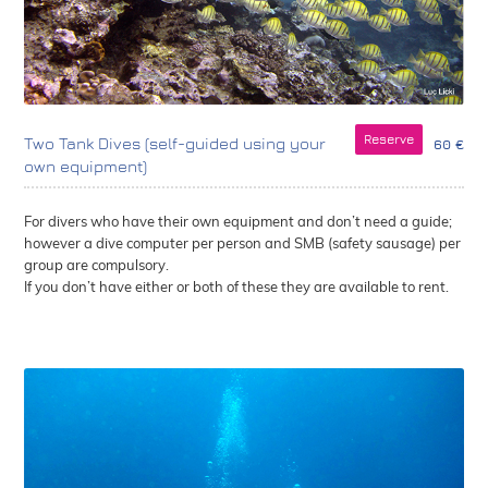
Reserve
Two Tank Dives (self-guided using your
60 €
own equipment)
For divers who have their own equipment and don’t need a guide;
however a dive computer per person and SMB (safety sausage) per
group are compulsory.
If you don’t have either or both of these they are available to rent.