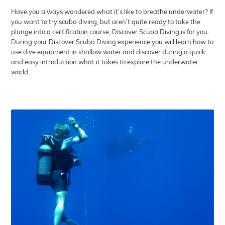
Have you always wondered what it’s like to breathe underwater? If
you want to try scuba diving, but aren’t quite ready to take the
plunge into a certification course, Discover Scuba Diving is for you.
During your Discover Scuba Diving experience you will learn how to
use dive equipment in shallow water and discover during a quick
and easy introduction what it takes to explore the underwater
world.