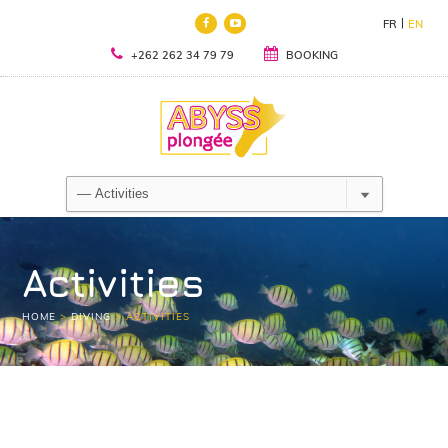
FR
EN
+262 262 34 79 79
BOOKING
Activities
HOME
>
DIVING
>
ACTIVITIES