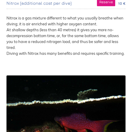
Reserve
Nitrox (additional cost per dive)
10 €
Nitrox is a gas mixture different to what you usually breathe when
diving; it is air enriched with higher oxygen content.
At shallow depths (less than 40 metres) it gives you more no-
decompression bottom time, or, for the same bottom time, allows
you to have a reduced nitrogen load, and thus be safer and less
tired.
Diving with Nitrox has many benefits and requires specific training.