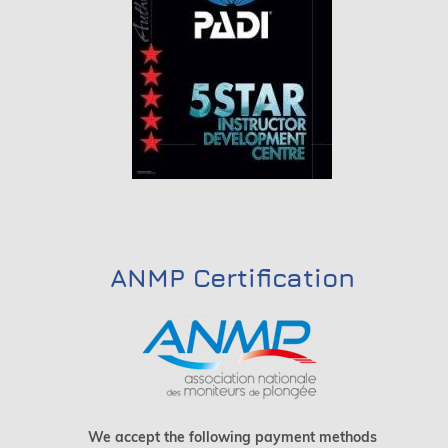
ANMP Certification
We accept the following payment methods