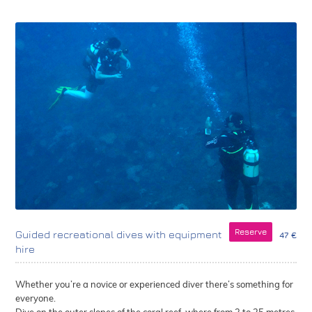
Reserve
Guided recreational dives with equipment
47 €
hire
Whether you’re a novice or experienced diver there’s something for
everyone.