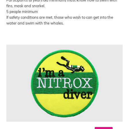
fins, mask and snorkel.
5 people minimum
If safety conditions are met, those who wish to can get into the
water and swim with the whales.