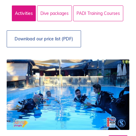
Activities
Dive packages
PADI Training Courses
Download our price list (PDF)