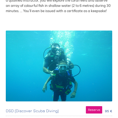
a qualified instructor, you will explore the coral reefs and observe
an array of colourful fish in shallow water (2 to 6 metres) during 30
minutes. ... You’ll even be issued with a certificate as a keepsake!
Reserve
DSD (Discover Scuba Diving)
95 €