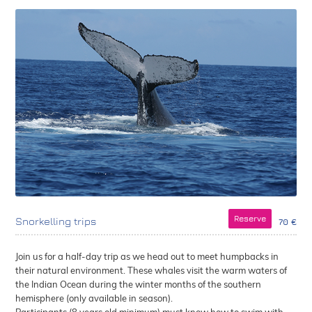
Reserve
Snorkelling trips
70 €
Join us for a half-day trip as we head out to meet humpbacks in
their natural environment. These whales visit the warm waters of
the Indian Ocean during the winter months of the southern
hemisphere (only available in season).
Participants (8 years old minimum) must know how to swim with