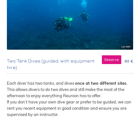
Reserve
Two Tank Dives (guided, with equipment
80 €
hire)
Each diver has two tanks, and dives
once at two different sites
.
This allows divers to do two dives and still make the most of the
afternoon to enjoy everything Reunion has to offer.
If you don’t have your own dive gear or prefer to be guided, we can
rent you recent equipment in good condition and ensure you are
supervised by an instructor.