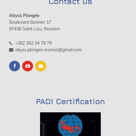
Contact us
Abyss Plongée
Boulevard Bonnier 17
97436 Saint-Leu, Reunion
+262 262 34 79 79
abyss.plongee.reunion@gmail.com
PADI Certification