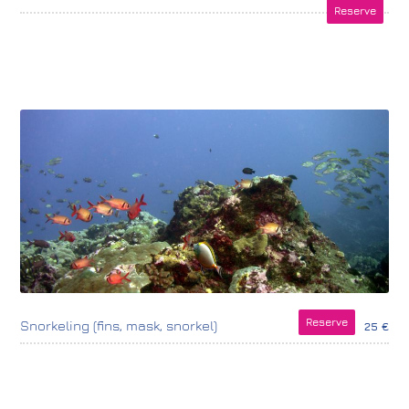
Reserve
Reserve
Snorkeling (fins, mask, snorkel)
25 €