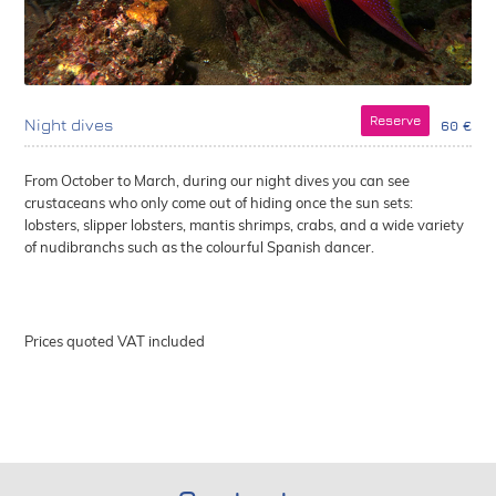
Reserve
Night dives
60 €
From October to March, during our night dives you can see
crustaceans who only come out of hiding once the sun sets:
lobsters, slipper lobsters, mantis shrimps, crabs, and a wide variety
of nudibranchs such as the colourful Spanish dancer.
Prices quoted VAT included