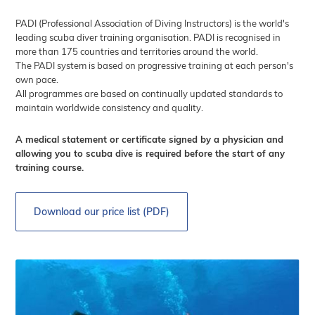
PADI (Professional Association of Diving Instructors) is the world's
leading scuba diver training organisation. PADI is recognised in
more than 175 countries and territories around the world.
The PADI system is based on progressive training at each person's
own pace.
All programmes are based on continually updated standards to
maintain worldwide consistency and quality.
A medical statement or certificate signed by a physician and
allowing you to scuba dive is required before the start of any
training course.
Download our price list (PDF)