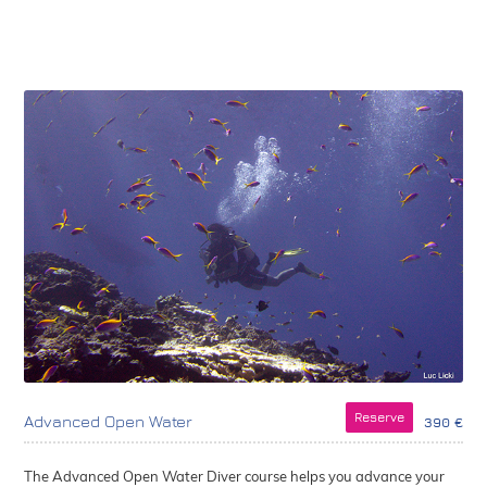
Reserve
Advanced Open Water
390 €
The Advanced Open Water Diver course helps you advance your