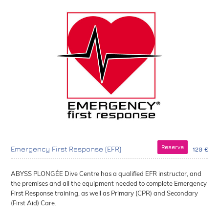
Reserve
Emergency First Response (EFR)
120 €
ABYSS PLONGÉE Dive Centre has a qualified EFR instructor, and
the premises and all the equipment needed to complete Emergency
First Response training, as well as Primary (CPR) and Secondary
(First Aid) Care.