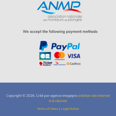
We accept the following payment methods
Copyright © 2026, Créé par agence imagepro
création site internet
à la réunion
Terms of Sales
Legal Notice