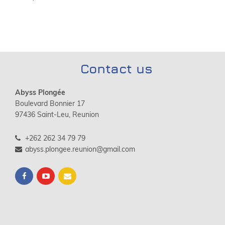
Contact us
Abyss Plongée
Boulevard Bonnier 17
97436 Saint-Leu, Reunion
+262 262 34 79 79
abyss.plongee.reunion@gmail.com