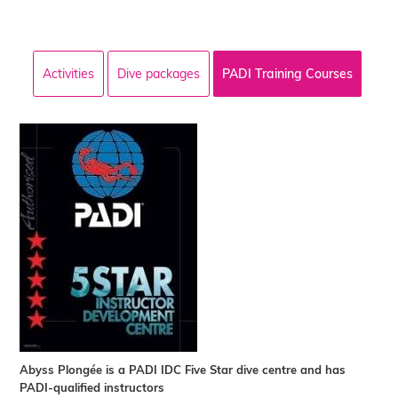
Activities
Dive packages
PADI Training Courses
Abyss Plongée is a PADI IDC Five Star dive centre and has
PADI-qualified instructors