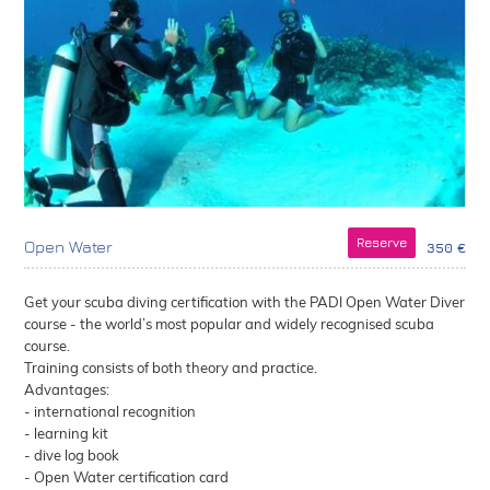
Reserve
Open Water
350 €
Get your scuba diving certification with the PADI Open Water Diver
course - the world’s most popular and widely recognised scuba
course.
Training consists of both theory and practice.
Advantages:
- international recognition
- learning kit
- dive log book
- Open Water certification card