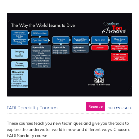
Reserve
PADI Specialty Courses
160 to 260 €
These courses teach you new techniques and give you the tools to
explore the underwater world in new and different ways. Choose a
PADI Specialty course.