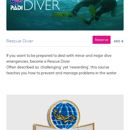
Reserve
Rescue Diver
480 €
If you want to be prepared to deal with minor and major dive
emergencies, become a Rescue Diver.
Often described as ‘challenging’ yet ‘rewarding’, this course
teaches you how to prevent and manage problems in the water.