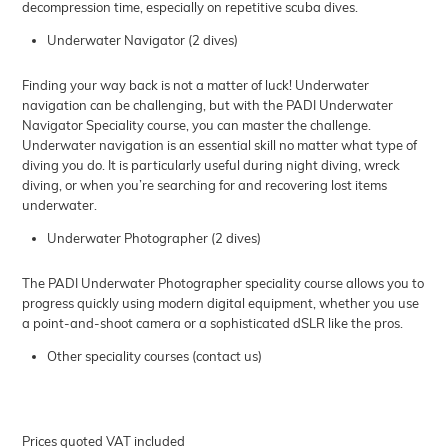
decompression time, especially on repetitive scuba dives.
Underwater Navigator (2 dives)
Finding your way back is not a matter of luck! Underwater
navigation can be challenging, but with the PADI Underwater
Navigator Speciality course, you can master the challenge.
Underwater navigation is an essential skill no matter what type of
diving you do. It is particularly useful during night diving, wreck
diving, or when you’re searching for and recovering lost items
underwater.
Underwater Photographer (2 dives)
The PADI Underwater Photographer speciality course allows you to
progress quickly using modern digital equipment, whether you use
a point-and-shoot camera or a sophisticated dSLR like the pros.
Other speciality courses (contact us)
Prices quoted VAT included