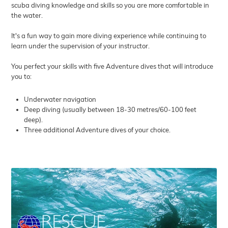
scuba diving knowledge and skills so you are more comfortable in
the water.
It's a fun way to gain more diving experience while continuing to
learn under the supervision of your instructor.
You perfect your skills with five Adventure dives that will introduce
you to:
Underwater navigation
Deep diving (usually between 18-30 metres/60-100 feet
deep).
Three additional Adventure dives of your choice.