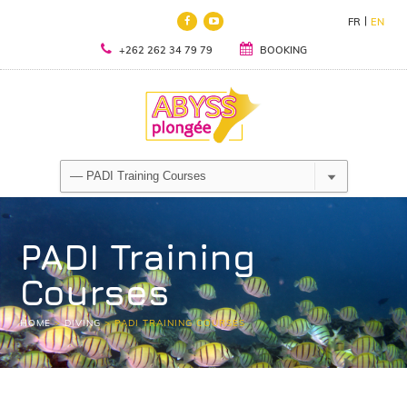
FR
EN
+262 262 34 79 79
BOOKING
PADI Training
Courses
HOME
>
DIVING
>
PADI TRAINING COURSES