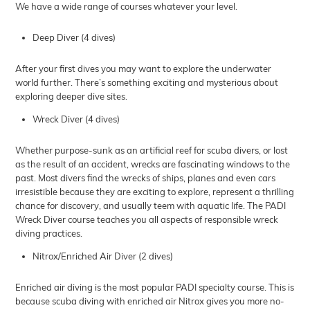
We have a wide range of courses whatever your level.
Deep Diver (4 dives)
After your first dives you may want to explore the underwater
world further. There’s something exciting and mysterious about
exploring deeper dive sites.
Wreck Diver (4 dives)
Whether purpose-sunk as an artificial reef for scuba divers, or lost
as the result of an accident, wrecks are fascinating windows to the
past. Most divers find the wrecks of ships, planes and even cars
irresistible because they are exciting to explore, represent a thrilling
chance for discovery, and usually teem with aquatic life. The PADI
Wreck Diver course teaches you all aspects of responsible wreck
diving practices.
Nitrox/Enriched Air Diver (2 dives)
Enriched air diving is the most popular PADI specialty course. This is
because scuba diving with enriched air Nitrox gives you more no-