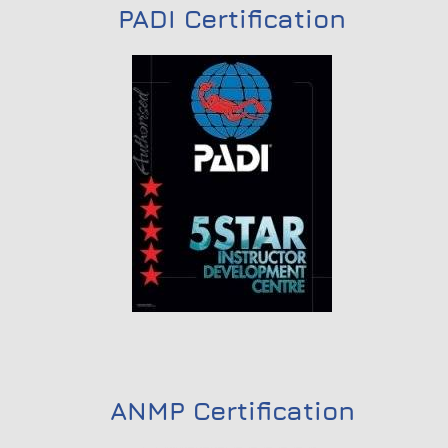
PADI Certification
ANMP Certification