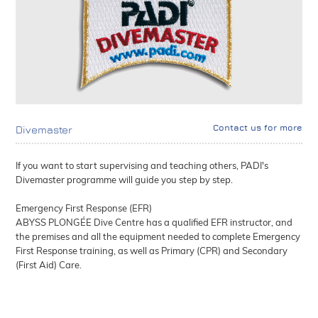
Contact us for more
Divemaster
If you want to start supervising and teaching others, PADI's
Divemaster programme will guide you step by step.
Emergency First Response (EFR)
ABYSS PLONGÉE Dive Centre has a qualified EFR instructor, and
the premises and all the equipment needed to complete Emergency
First Response training, as well as Primary (CPR) and Secondary
(First Aid) Care.