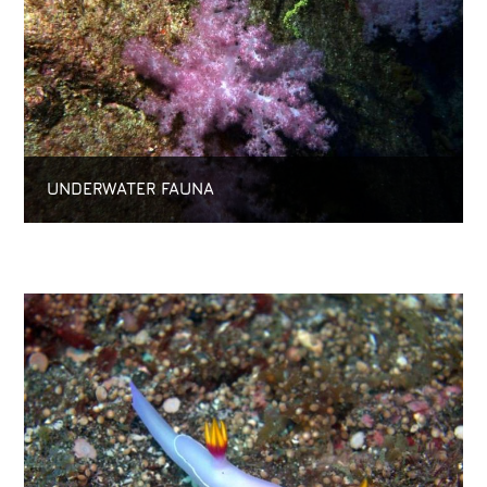
UNDERWATER FAUNA