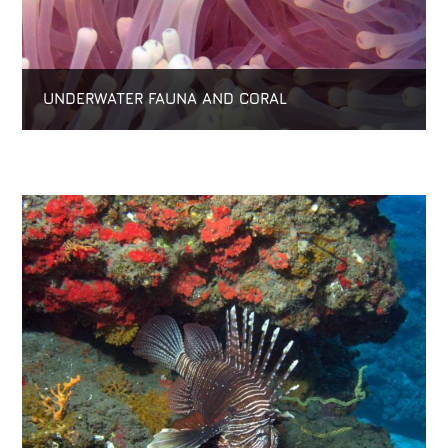
UNDERWATER FAUNA AND CORAL