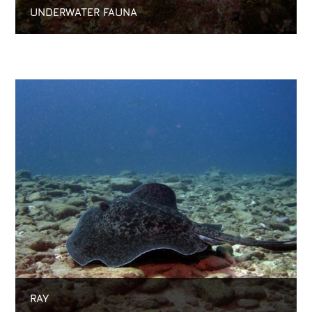
UNDERWATER FAUNA
RAY