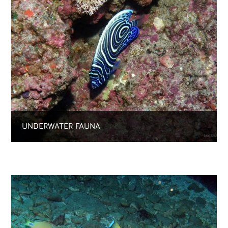
UNDERWATER FAUNA