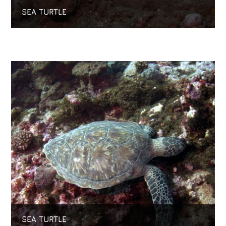
SEA TURTLE
SEA TURTLE