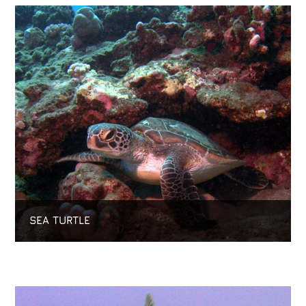
SEA TURTLE