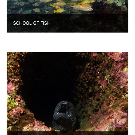
SCHOOL OF FISH