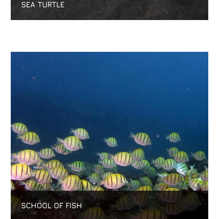
SEA TURTLE
SCHOOL OF FISH