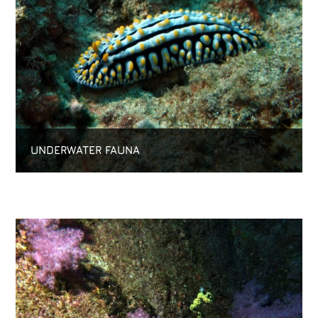
UNDERWATER FAUNA