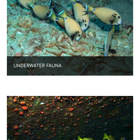
UNDERWATER FAUNA