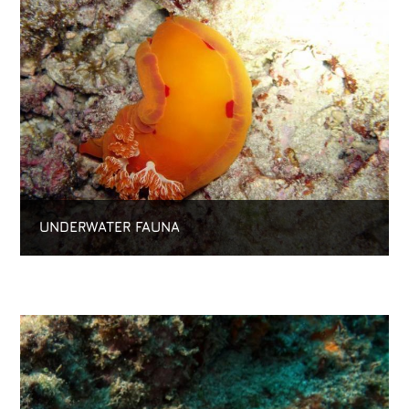
UNDERWATER FAUNA