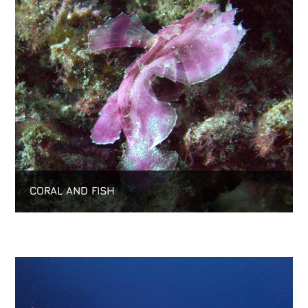
CORAL AND FISH