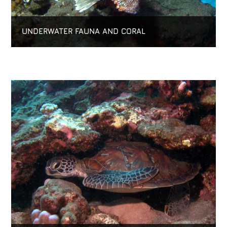
UNDERWATER FAUNA AND CORAL