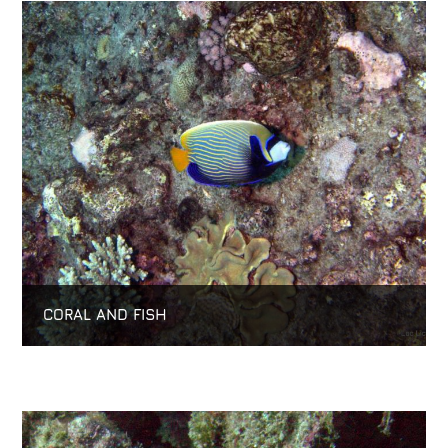
CORAL AND FISH