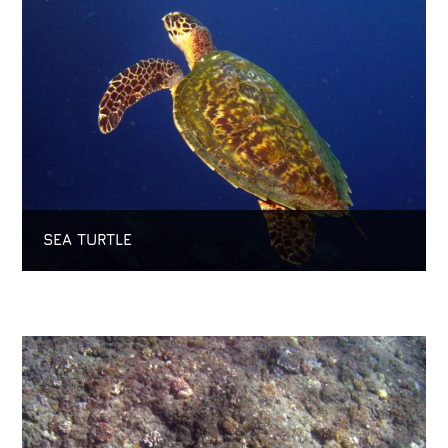
SEA TURTLE