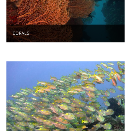
CORALS