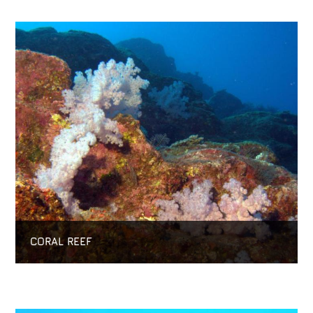
CORAL REEF