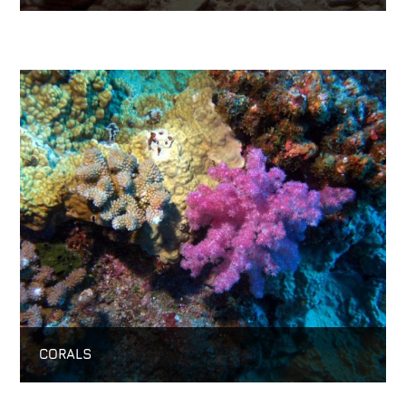
CORALS