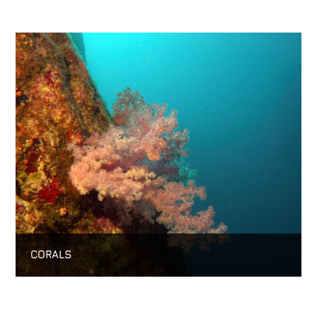
CORALS