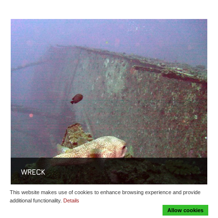
WRECK
This website makes use of cookies to enhance browsing experience and provide
additional functionality.
Details
Allow cookies