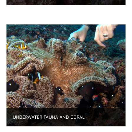
UNDERWATER FAUNA AND CORAL