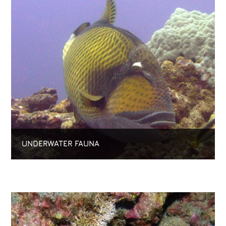
UNDERWATER FAUNA