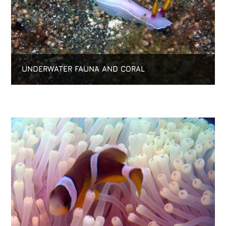
UNDERWATER FAUNA AND CORAL