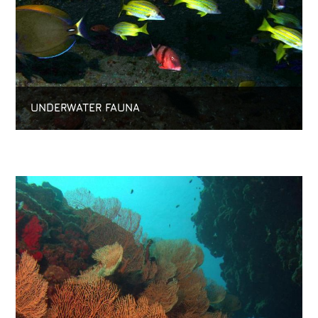
UNDERWATER FAUNA