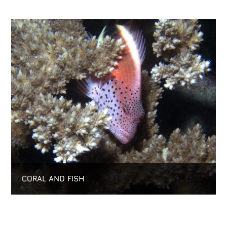
CORAL AND FISH