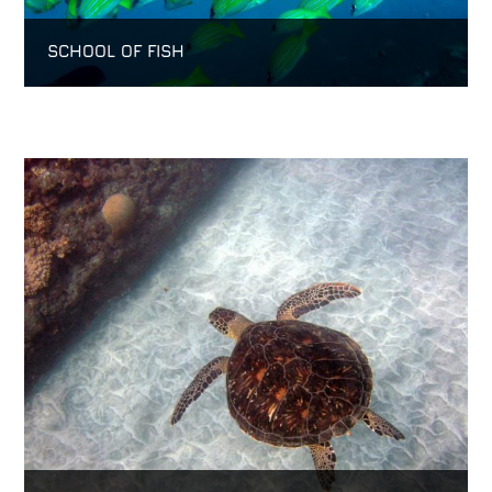
SCHOOL OF FISH