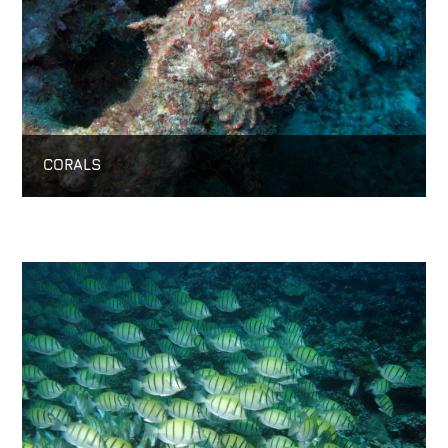
CORALS