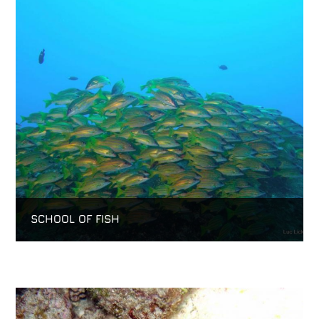
SCHOOL OF FISH