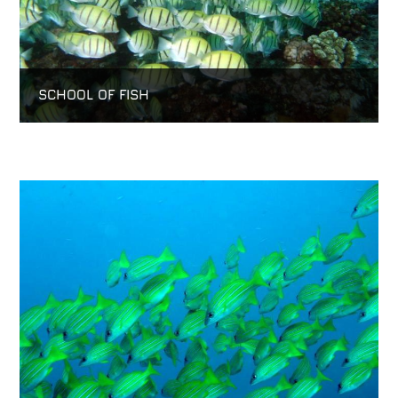
SCHOOL OF FISH