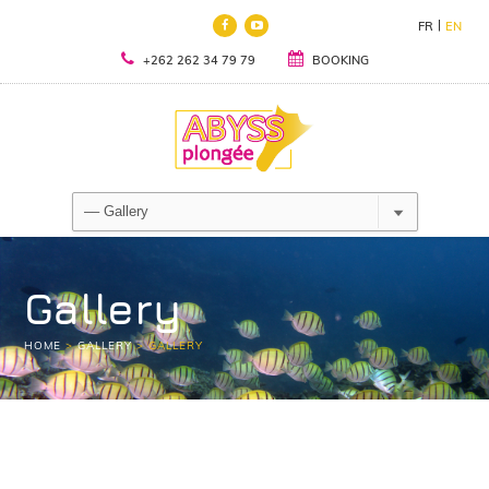
FR
EN
+262 262 34 79 79
BOOKING
Gallery
HOME
>
GALLERY
>
GALLERY